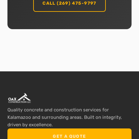
CALL (269) 475-9797
Quality concrete and construction services for
Kalamazoo and surrounding areas. Built on integrity,
driven by excellence.
GET A QUOTE