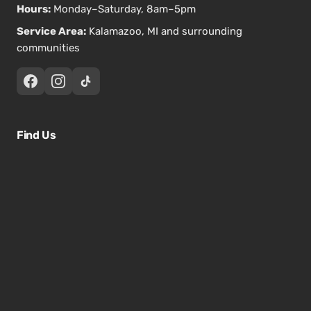
Hours:
Monday–Saturday, 8am–5pm
Service Area:
Kalamazoo, MI and surrounding
communities
Find Us