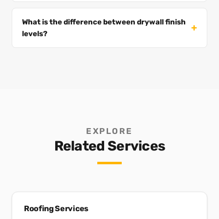
What is the difference between drywall finish
levels?
EXPLORE
Related Services
Roofing Services