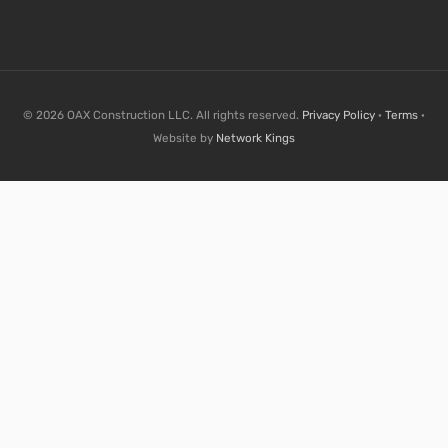
© 2026 OAX Construction LLC. All rights reserved.
Privacy Policy
·
Terms
·
Website by
Network Kings