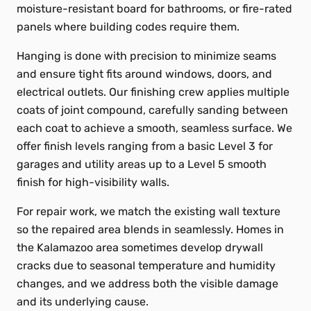
moisture-resistant board for bathrooms, or fire-rated
panels where building codes require them.
Hanging is done with precision to minimize seams
and ensure tight fits around windows, doors, and
electrical outlets. Our finishing crew applies multiple
coats of joint compound, carefully sanding between
each coat to achieve a smooth, seamless surface. We
offer finish levels ranging from a basic Level 3 for
garages and utility areas up to a Level 5 smooth
finish for high-visibility walls.
For repair work, we match the existing wall texture
so the repaired area blends in seamlessly. Homes in
the Kalamazoo area sometimes develop drywall
cracks due to seasonal temperature and humidity
changes, and we address both the visible damage
and its underlying cause.