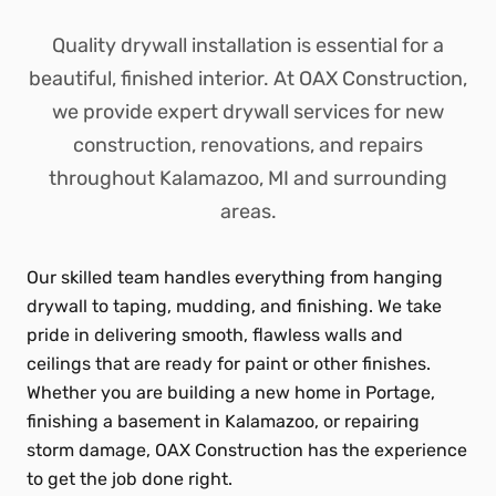
Quality drywall installation is essential for a
beautiful, finished interior. At OAX Construction,
we provide expert drywall services for new
construction, renovations, and repairs
throughout Kalamazoo, MI and surrounding
areas.
Our skilled team handles everything from hanging
drywall to taping, mudding, and finishing. We take
pride in delivering smooth, flawless walls and
ceilings that are ready for paint or other finishes.
Whether you are building a new home in Portage,
finishing a basement in Kalamazoo, or repairing
storm damage, OAX Construction has the experience
to get the job done right.