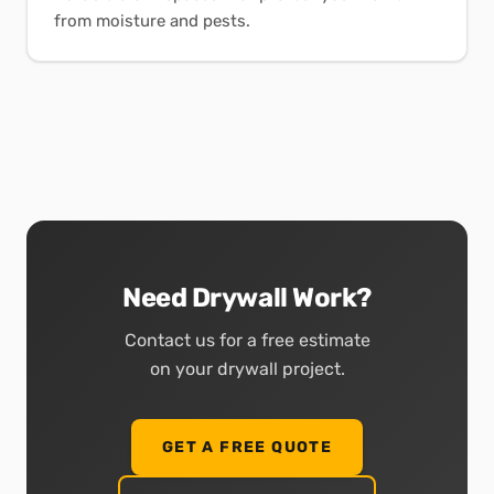
from moisture and pests.
Need Drywall Work?
Contact us for a free estimate
on your drywall project.
GET A FREE QUOTE