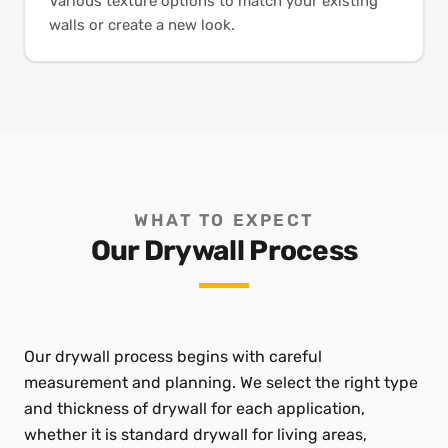
Various texture options to match your existing
walls or create a new look.
WHAT TO EXPECT
Our Drywall Process
Our drywall process begins with careful
measurement and planning. We select the right type
and thickness of drywall for each application,
whether it is standard drywall for living areas,