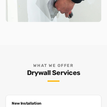
WHAT WE OFFER
Drywall Services
New Installation