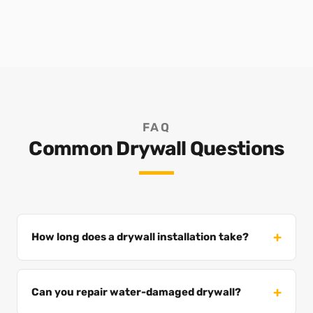
FAQ
Common Drywall Questions
How long does a drywall installation take?
Can you repair water-damaged drywall?