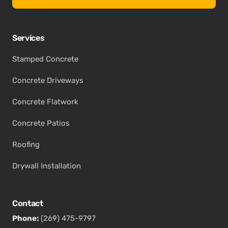
Services
Stamped Concrete
Concrete Driveways
Concrete Flatwork
Concrete Patios
Roofing
Drywall Installation
Contact
Phone:
(269) 475-9797