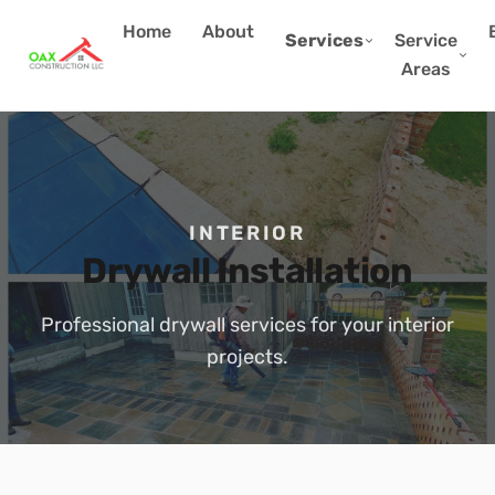
Home
About
Services
Service
Areas
INTERIOR
Drywall Installation
Professional drywall services for your interior
projects.