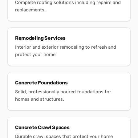
Complete roofing solutions including repairs and
replacements.
Remodeling Services
Interior and exterior remodeling to refresh and
protect your home.
Concrete Foundations
Solid, professionally poured foundations for
homes and structures.
Concrete Crawl Spaces
Durable crawl spaces that protect your home