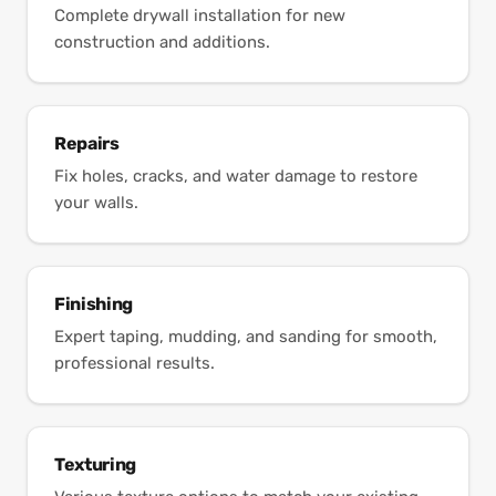
Complete drywall installation for new
construction and additions.
Repairs
Fix holes, cracks, and water damage to restore
your walls.
Finishing
Expert taping, mudding, and sanding for smooth,
professional results.
Texturing