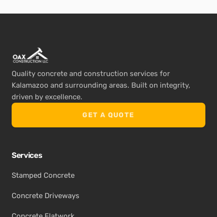
Quality concrete and construction services for
Kalamazoo and surrounding areas. Built on integrity,
driven by excellence.
GET A QUOTE
Services
Stamped Concrete
Concrete Driveways
Concrete Flatwork