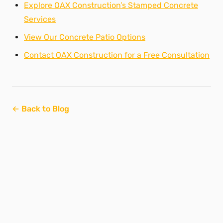
Explore OAX Construction’s Stamped Concrete
Services
View Our Concrete Patio Options
Contact OAX Construction for a Free Consultation
← Back to Blog