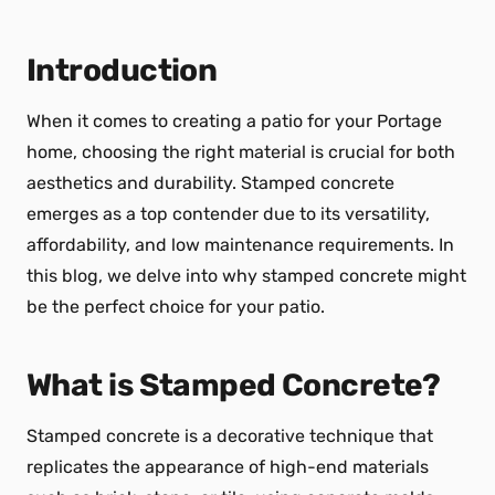
Introduction
When it comes to creating a patio for your Portage
home, choosing the right material is crucial for both
aesthetics and durability. Stamped concrete
emerges as a top contender due to its versatility,
affordability, and low maintenance requirements. In
this blog, we delve into why stamped concrete might
be the perfect choice for your patio.
What is Stamped Concrete?
Stamped concrete is a decorative technique that
replicates the appearance of high-end materials