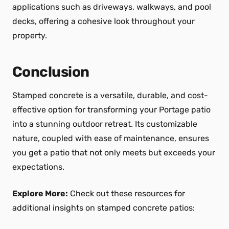
applications such as driveways, walkways, and pool
decks, offering a cohesive look throughout your
property.
Conclusion
Stamped concrete is a versatile, durable, and cost-
effective option for transforming your Portage patio
into a stunning outdoor retreat. Its customizable
nature, coupled with ease of maintenance, ensures
you get a patio that not only meets but exceeds your
expectations.
Explore More:
Check out these resources for
additional insights on stamped concrete patios: