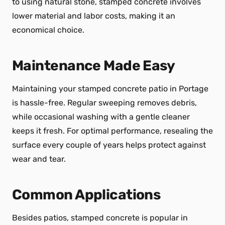
to using natural stone, stamped concrete involves
lower material and labor costs, making it an
economical choice.
Maintenance Made Easy
Maintaining your stamped concrete patio in Portage
is hassle-free. Regular sweeping removes debris,
while occasional washing with a gentle cleaner
keeps it fresh. For optimal performance, resealing the
surface every couple of years helps protect against
wear and tear.
Common Applications
Besides patios, stamped concrete is popular in