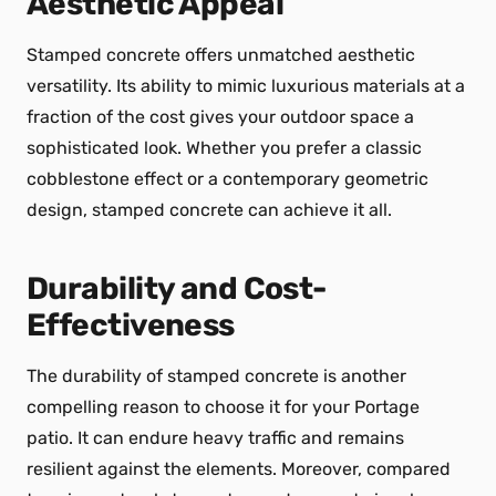
Aesthetic Appeal
Stamped concrete offers unmatched aesthetic
versatility. Its ability to mimic luxurious materials at a
fraction of the cost gives your outdoor space a
sophisticated look. Whether you prefer a classic
cobblestone effect or a contemporary geometric
design, stamped concrete can achieve it all.
Durability and Cost-
Effectiveness
The durability of stamped concrete is another
compelling reason to choose it for your Portage
patio. It can endure heavy traffic and remains
resilient against the elements. Moreover, compared