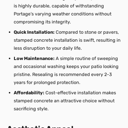
is highly durable, capable of withstanding
Portage’s varying weather conditions without
compromising its integrity.
Quick Installation:
Compared to stone or pavers,
stamped concrete installation is swift, resulting in
less disruption to your daily life.
Low Maintenance:
A simple routine of sweeping
and occasional washing keeps your patio looking
pristine. Resealing is recommended every 2-3
years for prolonged protection.
Affordability:
Cost-effective installation makes
stamped concrete an attractive choice without
sacrificing style.