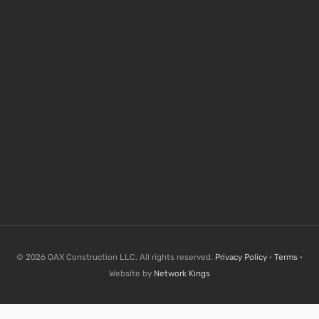
© 2026 OAX Construction LLC. All rights reserved.
Privacy Policy
·
Terms
·
Website by
Network Kings