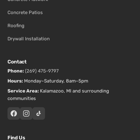
Concrete Patios
Roofing
Drywall Installation
Contact
Phone:
(269) 475-9797
Hours:
Monday–Saturday, 8am–5pm
Service Area:
Kalamazoo, MI and surrounding
communities
Find Us