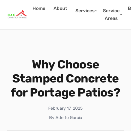
Home
About
B
Services
Service
Areas
Why Choose
Stamped Concrete
for Portage Patios?
February 17, 2025
By Adelfo Garcia