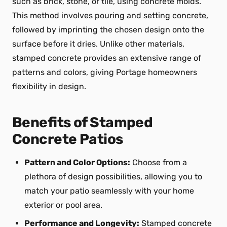
such as brick, stone, or tile, using concrete molds.
This method involves pouring and setting concrete,
followed by imprinting the chosen design onto the
surface before it dries. Unlike other materials,
stamped concrete provides an extensive range of
patterns and colors, giving Portage homeowners
flexibility in design.
Benefits of Stamped
Concrete Patios
Pattern and Color Options:
Choose from a
plethora of design possibilities, allowing you to
match your patio seamlessly with your home
exterior or pool area.
Performance and Longevity:
Stamped concrete